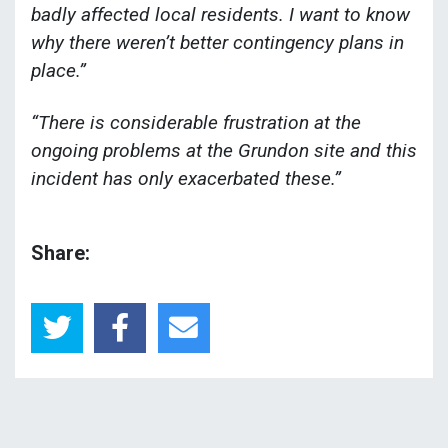
badly affected local residents. I want to know
why there weren’t better contingency plans in
place.”
“There is considerable frustration at the
ongoing problems at the Grundon site and this
incident has only exacerbated these.”
Share: