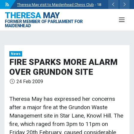
Theresa May visit to Maidenhead Chess Club
- 18
THERESA
MAY
May 2024
FORMER MEMBER OF PARLIAMENT FOR
Wise Owls Nursery Visit.
- 4 May 2024
MAIDENHEAD
Theresa May attending the opening of Berkshire
County Sports Club 3G Pitch.
- 27 Apr 2024
Visit to College Avenue Water Treatment Works.
- 23
News
Apr 2024
FIRE SPARKS MORE ALARM
Statement from the Rt Hon Theresa May MP.
- 8 Mar
OVER GRUNDON SITE
2024
24 Feb 2009
Theresa May has expressed her concerns
after a major fire at the Grundon Waste
Management site in Star Lane, Knowl Hill. The
fire, which raged from 3pm to 11pm on
Friday 20th February, caused considerable