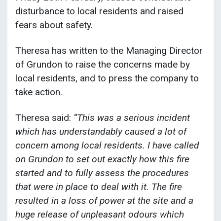
disturbance to local residents and raised
fears about safety.
Theresa has written to the Managing Director
of Grundon to raise the concerns made by
local residents, and to press the company to
take action.
Theresa said:
“This was a serious incident
which has understandably caused a lot of
concern among local residents. I have called
on Grundon to set out exactly how this fire
started and to fully assess the procedures
that were in place to deal with it. The fire
resulted in a loss of power at the site and a
huge release of unpleasant odours which