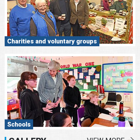
Charities and voluntary groups
Schools