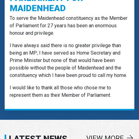
MAIDENHEAD
To serve the Maidenhead constituency as the Member
of Parliament for 27 years has been an enormous
honour and privilege.
I have always said there is no greater privilege than
being an MP; I have served as Home Secretary and
Prime Minister but none of that would have been
possible without the people of Maidenhead and the
constituency which I have been proud to call my home.
I would like to thank all those who chose me to
represent them as their Member of Parliament.
LATEST NEWS
VIEW MORE