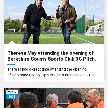
Theresa May attending the opening of
Berkshire County Sports Club 3G Pitch.
Theresa had a great time attending the opening
of Berkshire County Sports Club's brand new 3G Pit...
23 Apr
2024