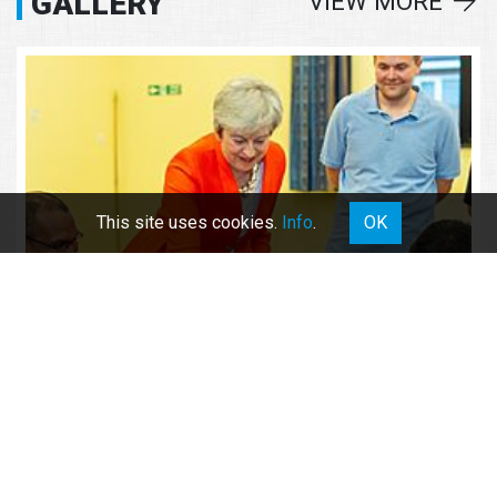
GALLERY
VIEW MORE
This site uses cookies.
Info
.
OK