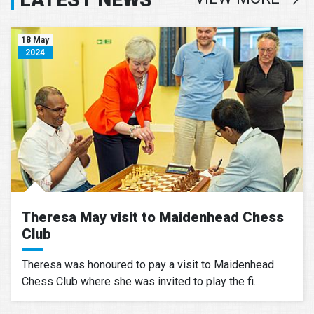
18 May
2024
Theresa May visit to Maidenhead Chess
Club
Theresa was honoured to pay a visit to Maidenhead
Chess Club where she was invited to play the fi...