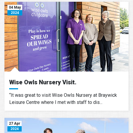
04 May
2024
Wise Owls Nursery Visit.
“It was great to visit Wise Owls Nursery at Braywick
Leisure Centre where I met with staff to dis...
27 Apr
2024