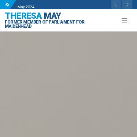
Wise Owls Nursery Visit.
- 4 May 2024
THERESA
MAY
Theresa May attending the opening of Berkshire
FORMER MEMBER OF PARLIAMENT FOR
County Sports Club 3G Pitch.
- 27 Apr 2024
MAIDENHEAD
Visit to College Avenue Water Treatment Works.
- 23
Apr 2024
Statement from the Rt Hon Theresa May MP.
- 8 Mar
2024
Theresa May visit to Maidenhead Chess Club
- 18
May 2024