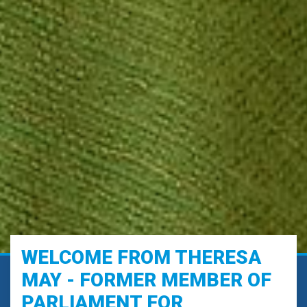
WELCOME FROM THERESA
MAY - FORMER MEMBER OF
PARLIAMENT FOR