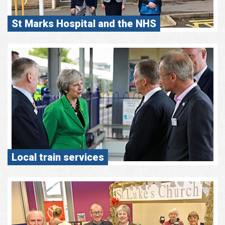
St Marks Hospital and the NHS
Local train services