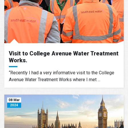
Visit to College Avenue Water Treatment
Works.
“Recently I had a very informative visit to the College
Avenue Water Treatment Works where I met ...
08 Mar
2024