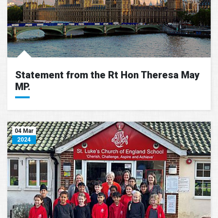
Statement from the Rt Hon Theresa May
MP.
04 Mar
2024