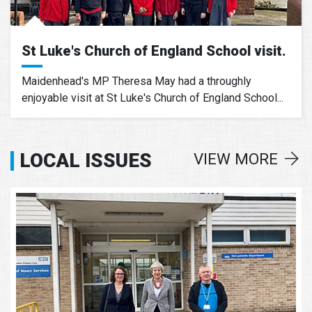
St Luke's Church of England School visit.
Maidenhead's MP Theresa May had a throughly
enjoyable visit at St Luke's Church of England School...
LOCAL ISSUES
VIEW MORE