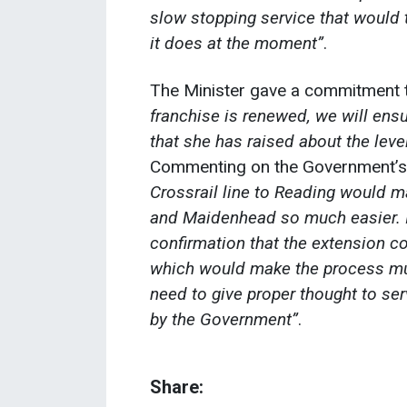
slow stopping service that would 
it does at the moment”
.
The Minister gave a commitment 
franchise is renewed, we will ensu
that she has raised about the leve
Commenting on the Government’s
Crossrail line to Reading would ma
and Maidenhead so much easier. 
confirmation that the extension co
which would make the process muc
need to give proper thought to s
by the Government”
.
Share: