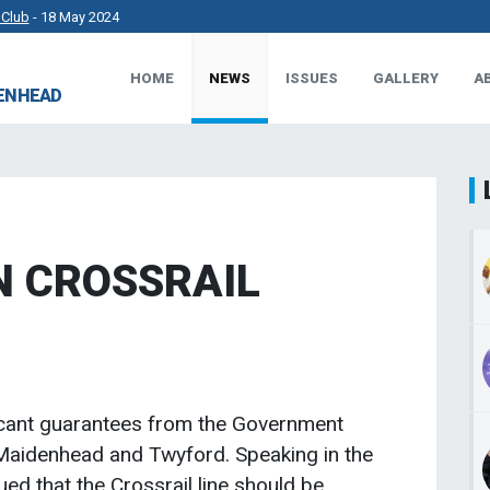
 Club
- 18 May 2024
HOME
NEWS
ISSUES
GALLERY
A
rkshire County Sports Club 3G Pitch.
- 27 Apr 2024
DENHEAD
t Works.
- 23 Apr 2024
 MP.
- 8 Mar 2024
N CROSSRAIL
icant guarantees from the Government
 Maidenhead and Twyford. Speaking in the
 that the Crossrail line should be