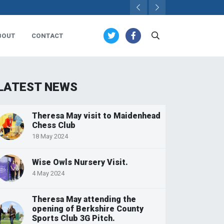
BOUT
CONTACT
LATEST NEWS
Theresa May visit to Maidenhead
Chess Club
18 May 2024
Wise Owls Nursery Visit.
4 May 2024
Theresa May attending the
opening of Berkshire County
Sports Club 3G Pitch.