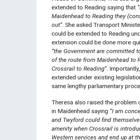
extended to Reading saying that
“
Maidenhead to Reading they (const
out”
. She asked Transport Ministe
could be extended to Reading unde
extension could be done more quic
“the Government are committed to
of the route from Maidenhead to R
Crossrail to Reading”
. Importantly
extended under existing legislatio
same lengthy parliamentary proced
Theresa also raised the problem 
in Maidenhead saying
“I am conce
and Twyford could find themselves
amenity when Crossrail is introdu
Western services and end up at th