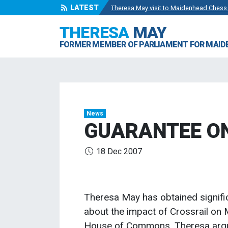
LATEST
Theresa May visit to Maidenhead Chess
Wise Owls Nursery Visit.
- 4 May 2024
THERESA
MAY
Theresa May attending the opening of Be
FORMER MEMBER OF PARLIAMENT FOR MAI
Visit to College Avenue Water Treatmen
Statement from the Rt Hon Theresa May
News
GUARANTEE O
18 Dec 2007
Theresa May has obtained signif
about the impact of Crossrail on
House of Commons, Theresa argued