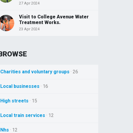
27 Apr 2024
Visit to College Avenue Water
Treatment Works.
23 Apr 2024
BROWSE
Charities and voluntary groups
· 26
Local businesses
· 16
High streets
· 15
Local train services
· 12
Nhs
· 12