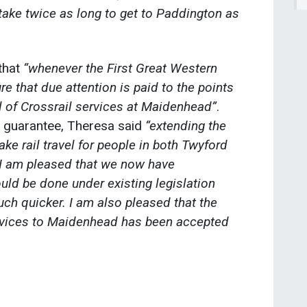
take twice as long to get to Paddington as
that
“whenever the First Great Western
re that due attention is paid to the points
l of Crossrail services at Maidenhead”
.
 guarantee, Theresa said
“extending the
ke rail travel for people in both Twyford
I am pleased that we now have
uld be done under existing legislation
h quicker. I am also pleased that the
ervices to Maidenhead has been accepted