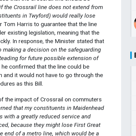
if the Crossrail line does not extend from
ituents in Twyford) would really lose
r Tom Harris to guarantee that the line
r existing legislation, meaning that the
kly. In response, the Minister stated that
 making a decision on the safeguarding
eading for future possible extension of
, he confirmed that the line could be
n and it would not have to go through the
ures as this Bill.
of the impact of Crossrail on commuters
rned that my constituents in Maidenhead
 with a greatly reduced service and
ced, because they might lose First Great
e end of a metro line, which would be a