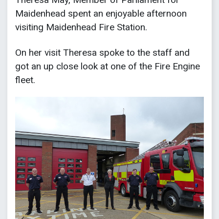
Maidenhead spent an enjoyable afternoon
visiting Maidenhead Fire Station.
On her visit Theresa spoke to the staff and
got an up close look at one of the Fire Engine
fleet.