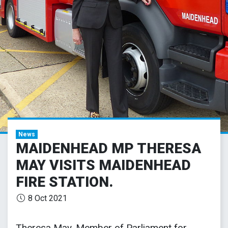
News
MAIDENHEAD MP THERESA
MAY VISITS MAIDENHEAD
FIRE STATION.
8 Oct 2021
Theresa May, Member of Parliament for