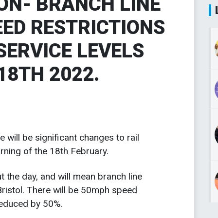
ION- BRANCH LINE
EED RESTRICTIONS
SERVICE LEVELS
18TH 2022.
 will be significant changes to rail
rning of the 18th February.
t the day, and will mean branch line
Bristol. There will be 50mph speed
 reduced by 50%.