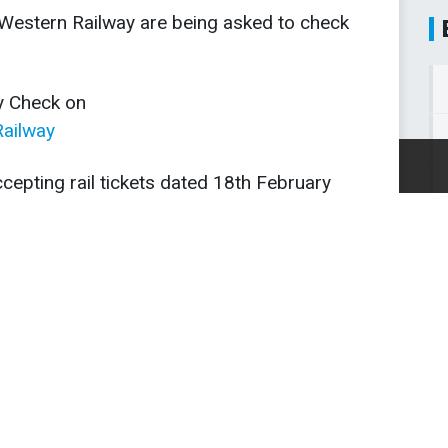
t Western Railway are being asked to check
y Check on
ailway
This site uses cookies.
Info
.
OK
cepting rail tickets dated 18th February
n Monday (19th-21st Feb), and Theresa
full refunds to anyone choosing not to
to review and check for any damage
d therefore be further delays and changes
 Saturday.