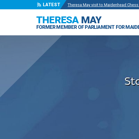
Theresa May visit to Maidenhead Chess
LATEST
Wise Owls Nursery Visit.
- 4 May 2024
THERESA
MAY
Theresa May attending the opening of Be
FORMER MEMBER OF PARLIAMENT FOR MAI
Visit to College Avenue Water Treatmen
Statement from the Rt Hon Theresa May