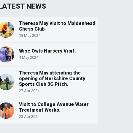
LATEST NEWS
Theresa May visit to Maidenhead
Chess Club
18 May 2024
Wise Owls Nursery Visit.
4 May 2024
Theresa May attending the
opening of Berkshire County
Sports Club 3G Pitch.
27 Apr 2024
Visit to College Avenue Water
Treatment Works.
23 Apr 2024