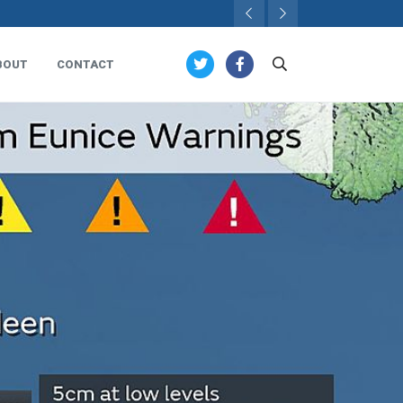
BOUT
CONTACT