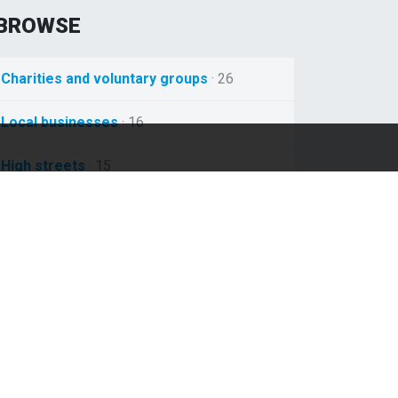
BROWSE
Charities and voluntary groups
· 26
Local businesses
· 16
High streets
· 15
Local train services
· 12
Nhs
· 12