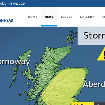
 Club
- 18 May 2024
rkshire County Sports Club 3G Pitch.
- 27 Apr 2024
HOME
NEWS
ISSUES
GALLERY
A
DENHEAD
t Works.
- 23 Apr 2024
 MP.
- 8 Mar 2024