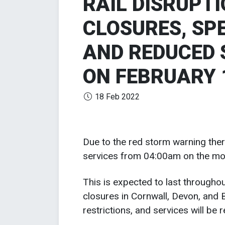
RAIL DISRUPT
CLOSURES, SP
AND REDUCED 
ON FEBRUARY 
18 Feb 2022
Due to the red storm warning there
services from 04:00am on the mo
This is expected to last throughou
closures in Cornwall, Devon, and 
restrictions, and services will be