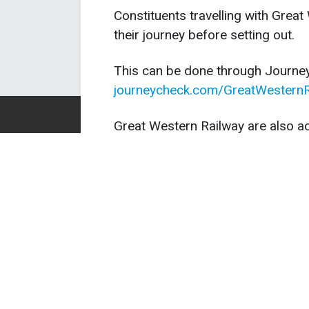
Constituents travelling with Grea
their journey before setting out.
This can be done through Journe
journeycheck.com/GreatWesternR
Great Western Railway are also ac
for travel over the weekend or o
has been assured they will issue 
travel.
Great Western Railway will need 
before re-opening and there coul
to services on Friday evening and