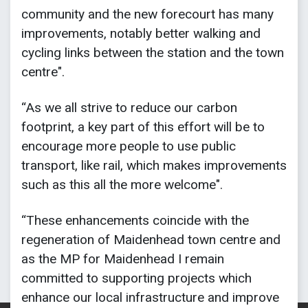
community and the new forecourt has many
improvements, notably better walking and
cycling links between the station and the town
centre".
“As we all strive to reduce our carbon
footprint, a key part of this effort will be to
encourage more people to use public
transport, like rail, which makes improvements
such as this all the more welcome".
“These enhancements coincide with the
regeneration of Maidenhead town centre and
as the MP for Maidenhead I remain
committed to supporting projects which
enhance our local infrastructure and improve