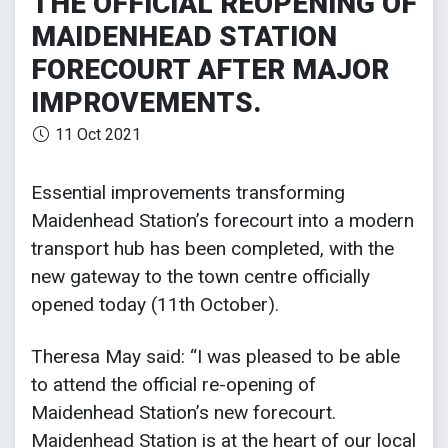
THE OFFICIAL REOPENING OF
MAIDENHEAD STATION
FORECOURT AFTER MAJOR
IMPROVEMENTS.
11 Oct 2021
Essential improvements transforming
Maidenhead Station’s forecourt into a modern
transport hub has been completed, with the
new gateway to the town centre officially
opened today (11th October).
Theresa May said: “I was pleased to be able
to attend the official re-opening of
Maidenhead Station’s new forecourt.
Maidenhead Station is at the heart of our local