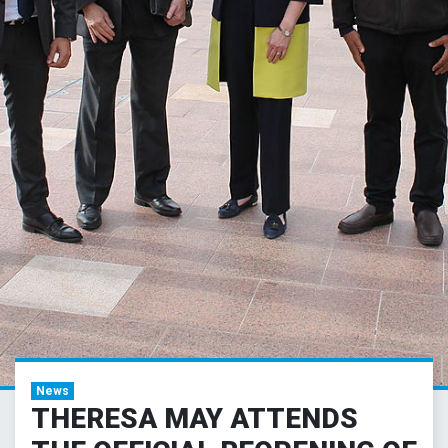
News
THERESA MAY ATTENDS