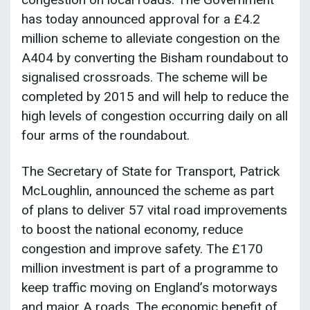
has today announced approval for a £4.2
million scheme to alleviate congestion on the
A404 by converting the Bisham roundabout to
signalised crossroads. The scheme will be
completed by 2015 and will help to reduce the
high levels of congestion occurring daily on all
four arms of the roundabout.
The Secretary of State for Transport, Patrick
McLoughlin, announced the scheme as part
of plans to deliver 57 vital road improvements
to boost the national economy, reduce
congestion and improve safety. The £170
million investment is part of a programme to
keep traffic moving on England’s motorways
and major A roads. The economic benefit of