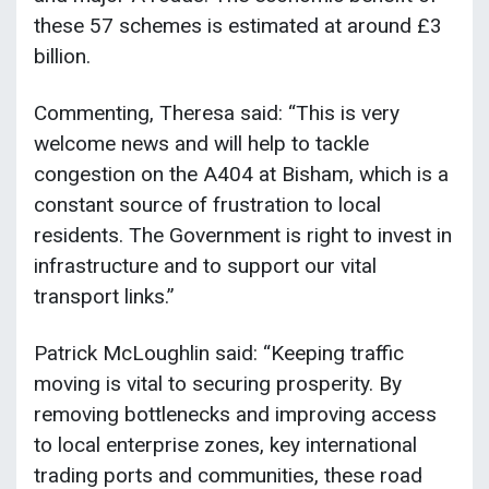
these 57 schemes is estimated at around £3
billion.
Commenting, Theresa said: “This is very
welcome news and will help to tackle
congestion on the A404 at Bisham, which is a
constant source of frustration to local
residents. The Government is right to invest in
infrastructure and to support our vital
transport links.”
Patrick McLoughlin said: “Keeping traffic
moving is vital to securing prosperity. By
removing bottlenecks and improving access
to local enterprise zones, key international
trading ports and communities, these road