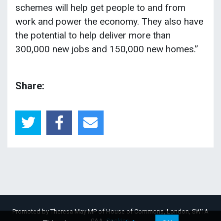
schemes will help get people to and from
work and power the economy. They also have
the potential to help deliver more than
300,000 new jobs and 150,000 new homes.”
Share:
Promoted by Theresa May MP of House of Commons, London, SW1A
0AA.
Cookies
.