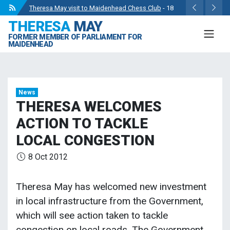
Theresa May visit to Maidenhead Chess Club
- 18
THERESA
MAY
May 2024
FORMER MEMBER OF PARLIAMENT FOR
Wise Owls Nursery Visit.
- 4 May 2024
MAIDENHEAD
Theresa May attending the opening of Berkshire
County Sports Club 3G Pitch.
- 27 Apr 2024
Visit to College Avenue Water Treatment Works.
- 23
News
Apr 2024
THERESA WELCOMES
Statement from the Rt Hon Theresa May MP.
- 8 Mar
ACTION TO TACKLE
2024
LOCAL CONGESTION
8 Oct 2012
Theresa May has welcomed new investment
in local infrastructure from the Government,
which will see action taken to tackle
congestion on local roads. The Government