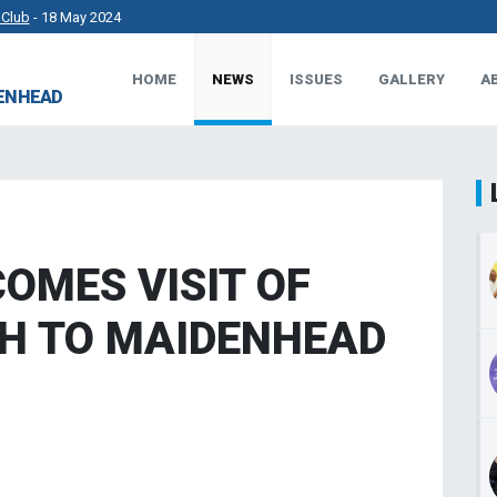
 Club
- 18 May 2024
HOME
NEWS
ISSUES
GALLERY
A
rkshire County Sports Club 3G Pitch.
- 27 Apr 2024
DENHEAD
t Works.
- 23 Apr 2024
 MP.
- 8 Mar 2024
OMES VISIT OF
H TO MAIDENHEAD