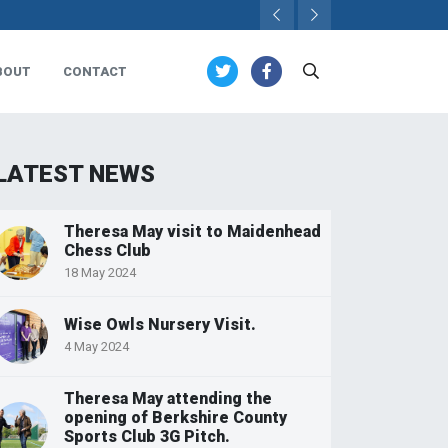
BOUT
CONTACT
LATEST NEWS
Theresa May visit to Maidenhead
Chess Club
18 May 2024
Wise Owls Nursery Visit.
4 May 2024
Theresa May attending the
opening of Berkshire County
Sports Club 3G Pitch.