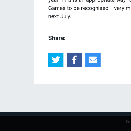
Games to be recognised. I very mu
next July.”
Share:
Pr