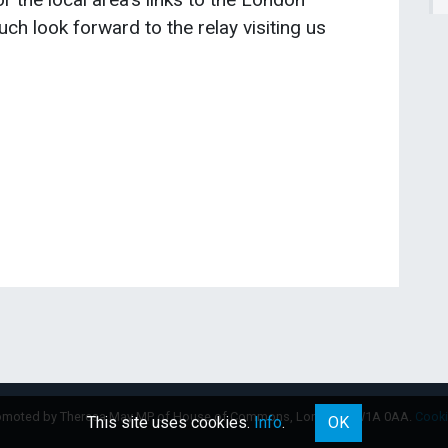
ch look forward to the relay visiting us
omoted by Theresa May MP of House of Commons, London, SW1A 0AA.
Cook
This site uses cookies.
Info
.
OK