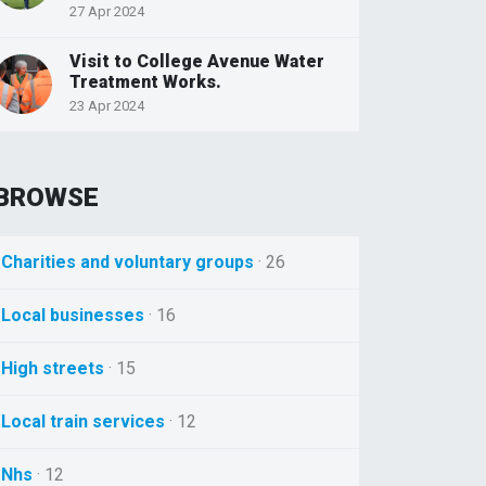
27 Apr 2024
Visit to College Avenue Water
Treatment Works.
23 Apr 2024
BROWSE
Charities and voluntary groups
· 26
Local businesses
· 16
High streets
· 15
Local train services
· 12
Nhs
· 12