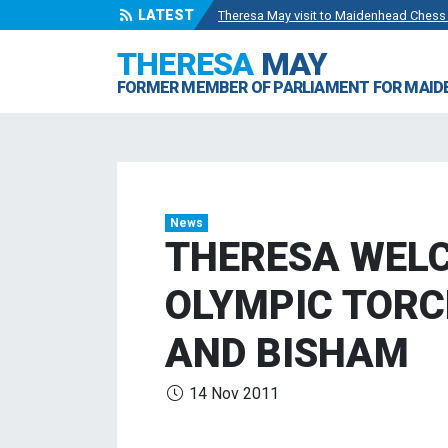
LATEST
Theresa May visit to Maidenhead Chess
Wise Owls Nursery Visit.
- 4 May 2024
THERESA
MAY
Theresa May attending the opening of Be
FORMER MEMBER OF PARLIAMENT FOR MAI
Visit to College Avenue Water Treatmen
Statement from the Rt Hon Theresa May
News
THERESA WELC
OLYMPIC TORC
AND BISHAM
14 Nov 2011