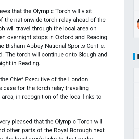
s that the Olympic Torch will visit
 the nationwide torch relay ahead of the
 will travel through the local area on
en overnight stops in Oxford and Reading.
f the Bisham Abbey National Sports Centre,
. The torch will continue onto Slough and
ight in Reading.
 the Chief Executive of the London
case for the torch relay travelling
rea, in recognition of the local links to
ery pleased that the Olympic Torch will
nd other parts of the Royal Borough next
r the local area’s links to the London