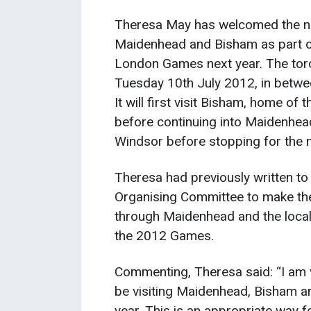
Theresa May has welcomed the new
Maidenhead and Bisham as part of
London Games next year. The torch
Tuesday 10th July 2012, in betwe
It will first visit Bisham, home o
before continuing into Maidenhead
Windsor before stopping for the n
Theresa had previously written to
Organising Committee to make the 
through Maidenhead and the local a
the 2012 Games.
Commenting, Theresa said: “I am v
be visiting Maidenhead, Bisham a
year. This is an appropriate way fo