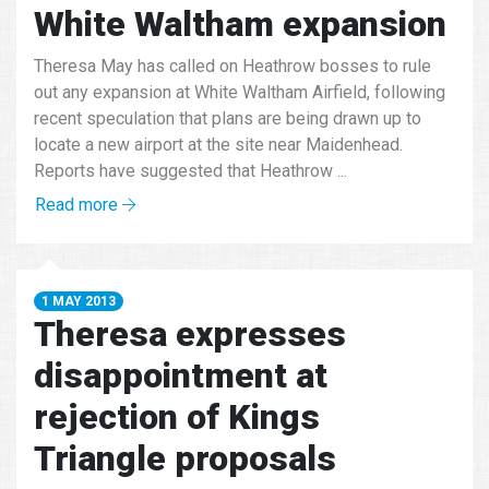
White Waltham expansion
Theresa May has called on Heathrow bosses to rule
out any expansion at White Waltham Airfield, following
recent speculation that plans are being drawn up to
locate a new airport at the site near Maidenhead.
Reports have suggested that Heathrow ...
Read more
1 MAY 2013
Theresa expresses
disappointment at
rejection of Kings
Triangle proposals