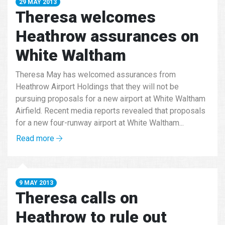
29 MAY 2013
Theresa welcomes
Heathrow assurances on
White Waltham
Theresa May has welcomed assurances from
Heathrow Airport Holdings that they will not be
pursuing proposals for a new airport at White Waltham
Airfield. Recent media reports revealed that proposals
for a new four-runway airport at White Waltham...
Read more
9 MAY 2013
Theresa calls on
Heathrow to rule out