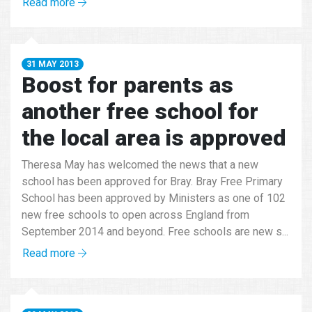
Read more
31 MAY 2013
Boost for parents as
another free school for
the local area is approved
Theresa May has welcomed the news that a new
school has been approved for Bray. Bray Free Primary
School has been approved by Ministers as one of 102
new free schools to open across England from
September 2014 and beyond. Free schools are new s...
Read more