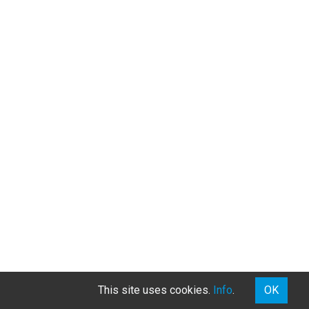
This site uses cookies.
Info
.
OK