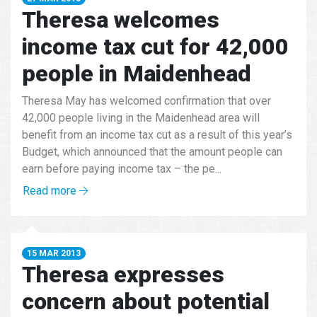
Theresa welcomes
income tax cut for 42,000
people in Maidenhead
Theresa May has welcomed confirmation that over
42,000 people living in the Maidenhead area will
benefit from an income tax cut as a result of this year’s
Budget, which announced that the amount people can
earn before paying income tax – the pe...
Read more
15 MAR 2013
Theresa expresses
concern about potential