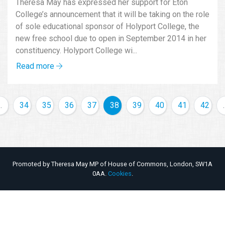
Theresa May has expressed her support for Eton
College’s announcement that it will be taking on the role
of sole educational sponsor of Holyport College, the
new free school due to open in September 2014 in her
constituency. Holyport College wi...
Read more
…
34
35
36
37
38
39
40
41
42
Promoted by Theresa May MP of House of Commons, London, SW1A
0AA.
Cookies
.