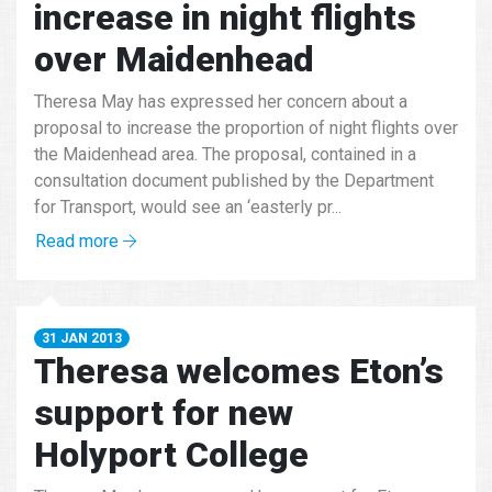
increase in night flights
over Maidenhead
Theresa May has expressed her concern about a
proposal to increase the proportion of night flights over
the Maidenhead area. The proposal, contained in a
consultation document published by the Department
for Transport, would see an ‘easterly pr...
Read more
31 JAN 2013
Theresa welcomes Eton’s
support for new
Holyport College