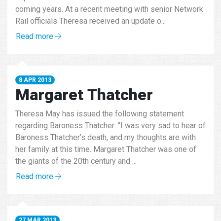
coming years. At a recent meeting with senior Network
Rail officials Theresa received an update o...
Read more
8 APR 2013
Margaret Thatcher
Theresa May has issued the following statement
regarding Baroness Thatcher: “I was very sad to hear of
Baroness Thatcher’s death, and my thoughts are with
her family at this time. Margaret Thatcher was one of
the giants of the 20th century and ...
Read more
27 MAR 2013