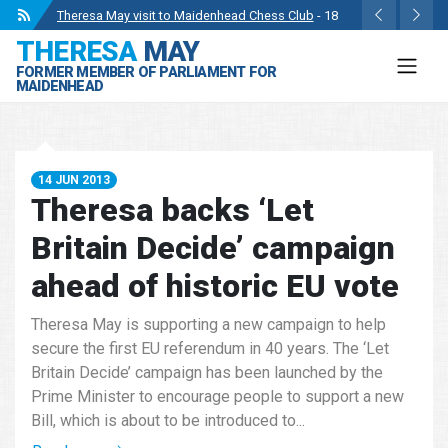
Theresa May visit to Maidenhead Chess Club
- 18
THERESA
MAY
May 2024
FORMER MEMBER OF PARLIAMENT FOR
Wise Owls Nursery Visit.
- 4 May 2024
MAIDENHEAD
Theresa May attending the opening of Berkshire
County Sports Club 3G Pitch.
- 27 Apr 2024
Visit to College Avenue Water Treatment Works.
- 23
14 JUN 2013
Apr 2024
Theresa backs ‘Let
Statement from the Rt Hon Theresa May MP.
- 8 Mar
Britain Decide’ campaign
2024
ahead of historic EU vote
Theresa May is supporting a new campaign to help
secure the first EU referendum in 40 years. The ‘Let
Britain Decide’ campaign has been launched by the
Prime Minister to encourage people to support a new
Bill, which is about to be introduced to...