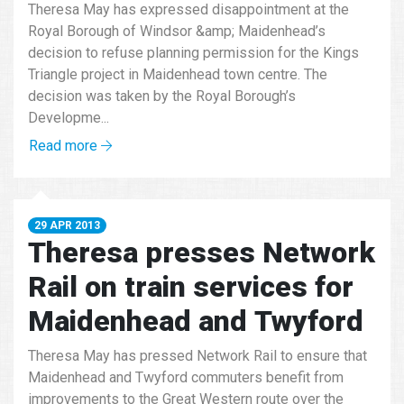
Theresa May has expressed disappointment at the
Royal Borough of Windsor &amp; Maidenhead’s
decision to refuse planning permission for the Kings
Triangle project in Maidenhead town centre. The
decision was taken by the Royal Borough’s
Developme...
Read more
29 APR 2013
Theresa presses Network
Rail on train services for
Maidenhead and Twyford
Theresa May has pressed Network Rail to ensure that
Maidenhead and Twyford commuters benefit from
improvements to the Great Western route over the