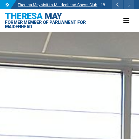
Wise Owls Nursery Visit.
- 4 May 2024
THERESA
MAY
Theresa May attending the opening of Berkshire
FORMER MEMBER OF PARLIAMENT FOR
County Sports Club 3G Pitch.
- 27 Apr 2024
MAIDENHEAD
Visit to College Avenue Water Treatment Works.
- 23
Apr 2024
Statement from the Rt Hon Theresa May MP.
- 8 Mar
2024
Theresa May visit to Maidenhead Chess Club
- 18
May 2024