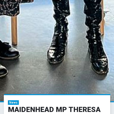
News
MAIDENHEAD MP THERESA