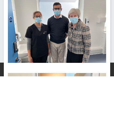
This site uses cookies.
Info
.
OK