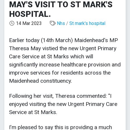
MAY'S VISIT TO ST MARK'S
HOSPITAL.
14 Mar 2023
Nhs
/
St mark's hospital
Earlier today (14th March) Maidenhead's MP
Theresa May vistied the new Urgent Primary
Care Service at St Marks which will
significantly increase healthcare provision and
improve services for residents across the
Maidenhead constituency.
Following her visit, Theresa commented: "I
enjoyed visiting the new Urgent Primary Care
Service at St Marks.
I’m pleased to say this is providing a much