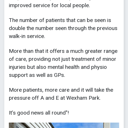
improved service for local people.
The number of patients that can be seen is
double the number seen through the previous
walk-in service.
More than that it offers a much greater range
of care, providing not just treatment of minor
injuries but also mental health and physio
support as well as GPs.
More patients, more care and it will take the
pressure off A and E at Wexham Park.
It’s good news all round"!