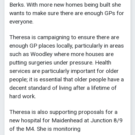
Berks. With more new homes being built she
wants to make sure there are enough GPs for
everyone.
Theresa is campaigning to ensure there are
enough GP places locally, particularly in areas
such as Woodley where more houses are
putting surgeries under pressure. Health
services are particularly important for older
people; it is essential that older people have a
decent standard of living after a lifetime of
hard work.
Theresa is also supporting proposals for a
new hospital for Maidenhead at Junction 8/9
of the M4. She is monitoring