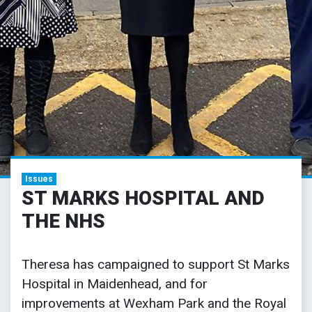
Issues
ST MARKS HOSPITAL AND
THE NHS
Theresa has campaigned to support St Marks
Hospital in Maidenhead, and for
improvements at Wexham Park and the Royal