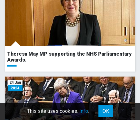
Theresa May MP supporting the NHS Parliamentary
Awards.
24 Jan
2024
This site uses cookies.
Info
.
OK