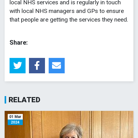
local NHS services and is regularly in touch
with local NHS managers and GPs to ensure
that people are getting the services they need.
Share:
RELATED
01 Mar
2024