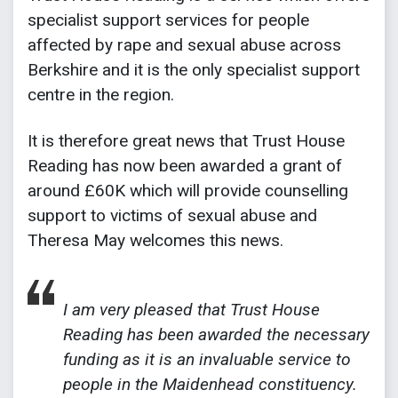
specialist support services for people
affected by rape and sexual abuse across
Berkshire and it is the only specialist support
centre in the region.
It is therefore great news that Trust House
Reading has now been awarded a grant of
around £60K which will provide counselling
support to victims of sexual abuse and
Theresa May welcomes this news.
I am very pleased that Trust House
Reading has been awarded the necessary
funding as it is an invaluable service to
people in the Maidenhead constituency.