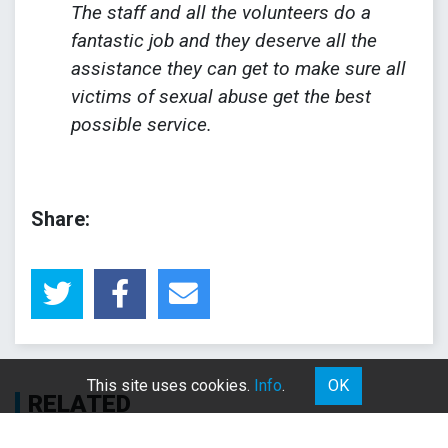
The staff and all the volunteers do a
fantastic job and they deserve all the
assistance they can get to make sure all
victims of sexual abuse get the best
possible service.
Share:
This site uses cookies.
Info
.
OK
RELATED