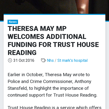
News
THERESA MAY MP
WELCOMES ADDITIONAL
FUNDING FOR TRUST HOUSE
READING
31 Oct 2016
Nhs
/
St mark's hospital
Earlier in October, Theresa May wrote to
Police and Crime Commissioner, Anthony
Stansfeld, to highlight the importance of
continued support for Trust House Reading.
Trust House Reading is a service which offers