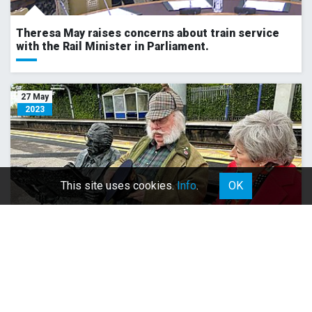
Theresa May raises concerns about train service
with the Rail Minister in Parliament.
27 May
2023
This site uses cookies.
Info
.
OK
Meeting with Norman Topsom MBE at Maidenhead
Station.