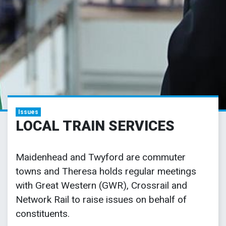
Issues
LOCAL TRAIN SERVICES
Maidenhead and Twyford are commuter
towns and Theresa holds regular meetings
with Great Western (GWR), Crossrail and
Network Rail to raise issues on behalf of
constituents.