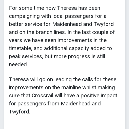
For some time now Theresa has been
campaigning with local passengers for a
better service for Maidenhead and Twyford
and on the branch lines. In the last couple of
years we have seen improvements in the
timetable, and additional capacity added to
peak services, but more progress is still
needed.
Theresa will go on leading the calls for these
improvements on the mainline whilst making
sure that Crossrail will have a positive impact
for passengers from Maidenhead and
Twyford.