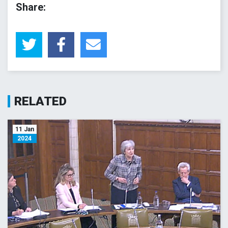
Share:
RELATED
11 Jan
2024