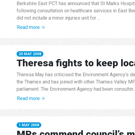
Berkshire East PCT has announced that St Marks Hospital
following consultation on healthcare services in East Be
did not include a minor injuries unit for ...
Read more
20 MAY 2008
Theresa fights to keep loc
Theresa May has criticised the Environment Agency’s de
the Thames and has joined with other Thames Valley MPs 
parliament. The Environment Agency had been consultin..
Read more
1 MAY 2008
MPs commend council’s mo