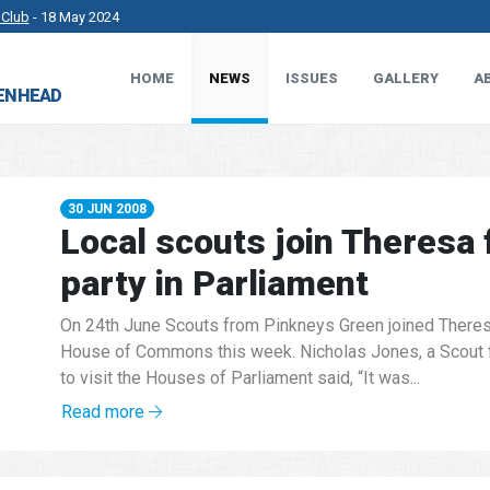
 Club
- 18 May 2024
HOME
NEWS
ISSUES
GALLERY
A
rkshire County Sports Club 3G Pitch.
- 27 Apr 2024
DENHEAD
t Works.
- 23 Apr 2024
 MP.
- 8 Mar 2024
30 JUN 2008
Local scouts join Theresa 
party in Parliament
On 24th June Scouts from Pinkneys Green joined Theresa
House of Commons this week. Nicholas Jones, a Scout 
to visit the Houses of Parliament said, “It was...
Read more