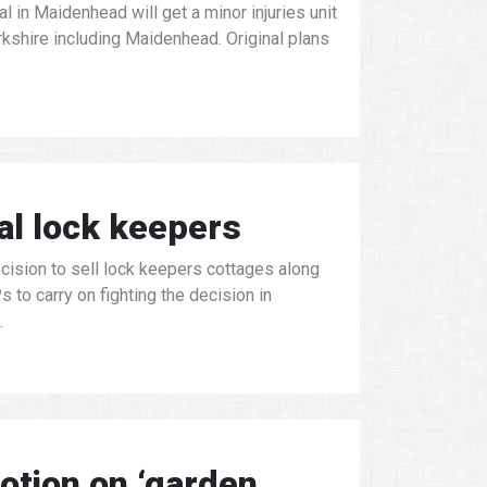
 in Maidenhead will get a minor injuries unit
rkshire including Maidenhead. Original plans
al lock keepers
cision to sell lock keepers cottages along
to carry on fighting the decision in
.
tion on ‘garden