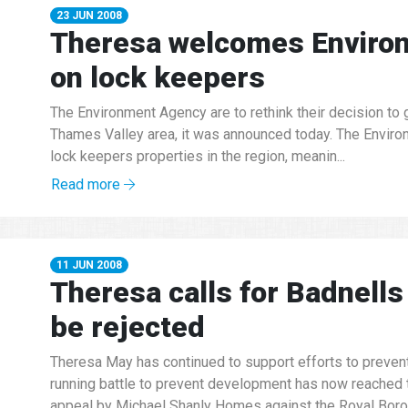
23 JUN 2008
Theresa welcomes Environ
on lock keepers
The Environment Agency are to rethink their decision to g
Thames Valley area, it was announced today. The Environ
lock keepers properties in the region, meanin...
Read more
11 JUN 2008
Theresa calls for Badnells 
be rejected
Theresa May has continued to support efforts to preven
running battle to prevent development has now reached t
appeal by Michael Shanly Homes against the Royal Borou