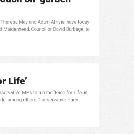
Theresa May and Adam Afriyie, have today
nd Maidenhead, Councillor David Burbage, to
r Life’
ervative MPs to run the ‘Race for Life’ in
lude, among others, Conservative Party