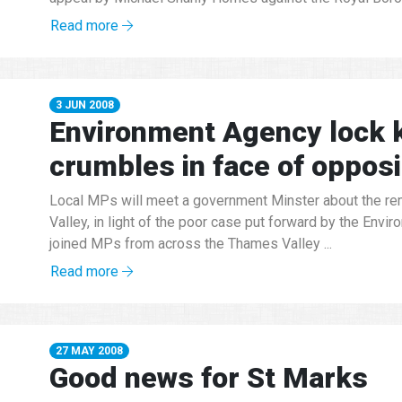
Read more
3 JUN 2008
Environment Agency lock 
crumbles in face of opposi
Local MPs will meet a government Minster about the re
Valley, in light of the poor case put forward by the Env
joined MPs from across the Thames Valley ...
Read more
27 MAY 2008
Good news for St Marks