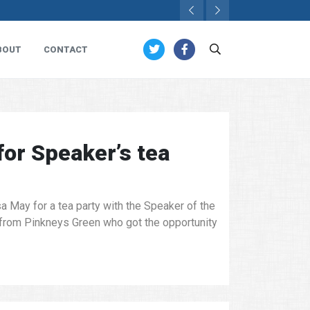
BOUT
CONTACT
for Speaker’s tea
 May for a tea party with the Speaker of the
from Pinkneys Green who got the opportunity