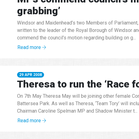
grabbing’
Windsor and Maidenhead’s two Members of Parliament, 
written to the leader of the Royal Borough of Windsor a
commend the council’s motion regarding building on g...
Read more
29 APR 2008
Theresa to run the ‘Race fo
On 7th May Theresa May will be joining other female Cons
Battersea Park. As well as Theresa, ‘Team Tory’ will inc
Chairman Caroline Spelman MP and Shadow Minister t...
Read more