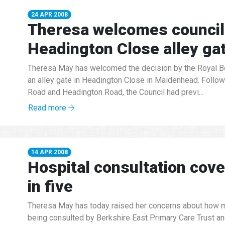
24 APR 2008
Theresa welcomes council 
Headington Close alley ga
Theresa May has welcomed the decision by the Royal Bo
an alley gate in Headington Close in Maidenhead. Follow
Road and Headington Road, the Council had previ...
Read more
14 APR 2008
Hospital consultation cov
in five
Theresa May has today raised her concerns about how m
being consulted by Berkshire East Primary Care Trust an