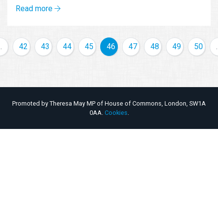
Read more
…
42
43
44
45
46
47
48
49
50
Promoted by Theresa May MP of House of Commons, London, SW1A
0AA.
Cookies
.