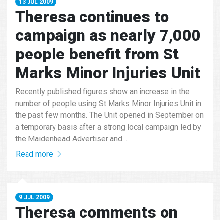
13 JUL 2009
Theresa continues to
campaign as nearly 7,000
people benefit from St
Marks Minor Injuries Unit
Recently published figures show an increase in the
number of people using St Marks Minor Injuries Unit in
the past few months. The Unit opened in September on
a temporary basis after a strong local campaign led by
the Maidenhead Advertiser and ...
Read more
9 JUL 2009
Theresa comments on