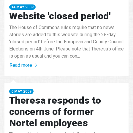
14 MAY 2009
Website 'closed period'
The House of Commons rules require that no news
stories are added to this website during the 28-day
‘closed period’ before the European and County Council
Elections on 4th June. Please note that Theresa’s office
is open as usual and you can con...
Read more
6 MAY 2009
Theresa responds to
concerns of former
Nortel employees