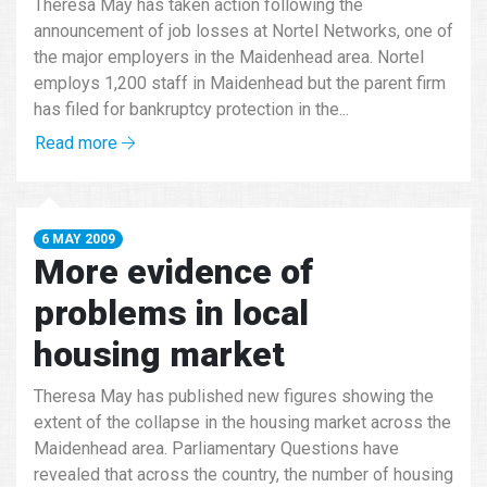
Theresa May has taken action following the
announcement of job losses at Nortel Networks, one of
the major employers in the Maidenhead area. Nortel
employs 1,200 staff in Maidenhead but the parent firm
has filed for bankruptcy protection in the...
Read more
6 MAY 2009
More evidence of
problems in local
housing market
Theresa May has published new figures showing the
extent of the collapse in the housing market across the
Maidenhead area. Parliamentary Questions have
revealed that across the country, the number of housing