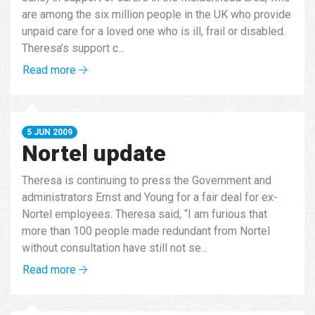
are among the six million people in the UK who provide
unpaid care for a loved one who is ill, frail or disabled.
Theresa’s support c...
Read more
5 JUN 2009
Nortel update
Theresa is continuing to press the Government and
administrators Ernst and Young for a fair deal for ex-
Nortel employees. Theresa said, “I am furious that
more than 100 people made redundant from Nortel
without consultation have still not se...
Read more