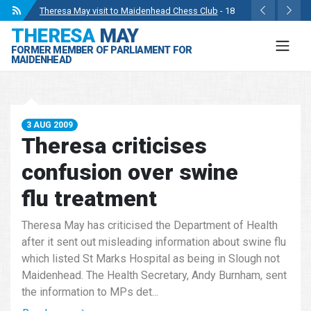
Theresa May visit to Maidenhead Chess Club
- 18
THERESA
MAY
May 2024
FORMER MEMBER OF PARLIAMENT FOR
Wise Owls Nursery Visit.
- 4 May 2024
MAIDENHEAD
Theresa May attending the opening of Berkshire
County Sports Club 3G Pitch.
- 27 Apr 2024
Visit to College Avenue Water Treatment Works.
- 23
3 AUG 2009
Apr 2024
Theresa criticises
Statement from the Rt Hon Theresa May MP.
- 8 Mar
confusion over swine
2024
flu treatment
Theresa May has criticised the Department of Health
after it sent out misleading information about swine flu
which listed St Marks Hospital as being in Slough not
Maidenhead. The Health Secretary, Andy Burnham, sent
the information to MPs det...