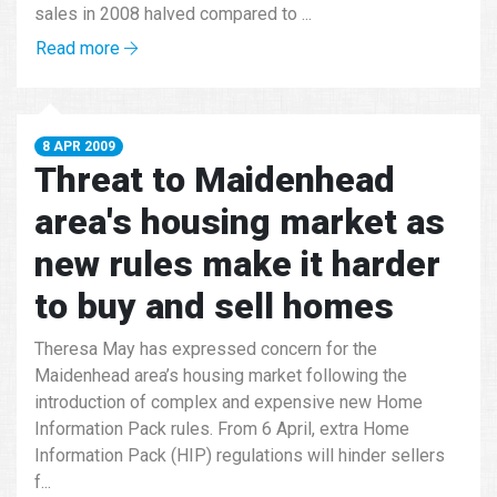
sales in 2008 halved compared to ...
Read more
8 APR 2009
Threat to Maidenhead
area's housing market as
new rules make it harder
to buy and sell homes
Theresa May has expressed concern for the
Maidenhead area’s housing market following the
introduction of complex and expensive new Home
Information Pack rules. From 6 April, extra Home
Information Pack (HIP) regulations will hinder sellers
f...