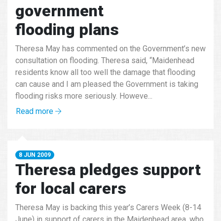
government
flooding plans
Theresa May has commented on the Government’s new
consultation on flooding. Theresa said, “Maidenhead
residents know all too well the damage that flooding
can cause and I am pleased the Government is taking
flooding risks more seriously. Howeve...
Read more
8 JUN 2009
Theresa pledges support
for local carers
Theresa May is backing this year’s Carers Week (8-14
June) in support of carers in the Maidenhead area, who