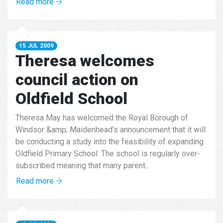
Read more
15 JUL 2009
Theresa welcomes
council action on
Oldfield School
Theresa May has welcomed the Royal Borough of
Windsor &amp; Maidenhead’s announcement that it will
be conducting a study into the feasibility of expanding
Oldfield Primary School. The school is regularly over-
subscribed meaning that many parent...
Read more